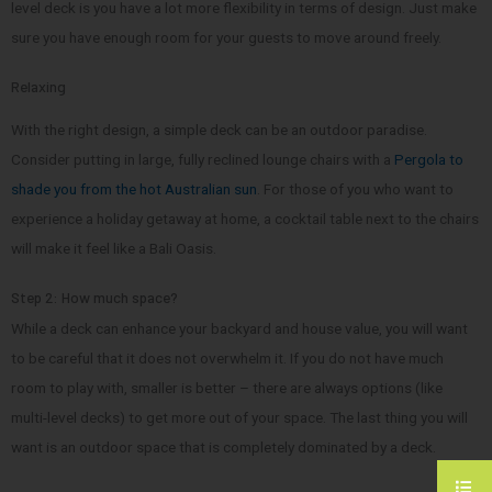
level deck is you have a lot more flexibility in terms of design. Just make
sure you have enough room for your guests to move around freely.
Relaxing
With the right design, a simple deck can be an outdoor paradise.
Consider putting in large, fully reclined lounge chairs with a
Pergola to
shade you from the hot Australian sun
. For those of you who want to
experience a holiday getaway at home, a cocktail table next to the chairs
will make it feel like a Bali Oasis.
Step 2: How much space?
While a deck can enhance your backyard and house value, you will want
to be careful that it does not overwhelm it. If you do not have much
room to play with, smaller is better – there are always options (like
multi-level decks) to get more out of your space. The last thing you will
want is an outdoor space that is completely dominated by a deck.