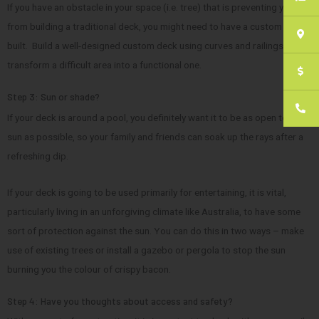
If you have an obstacle in your space (i.e. tree) that is preventing you
from building a traditional deck, you might need to have a custom one
built. Build a well-designed custom deck using curves and railings can
transform a difficult area into a functional one.
Step 3: Sun or shade?
If your deck is around a pool, you definitely want it to be as open to the
sun as possible, so your family and friends can soak up the rays after a
refreshing dip.
If your deck is going to be used primarily for entertaining, it is vital,
particularly living in an unforgiving climate like Australia, to have some
sort of protection against the sun. You can do this in two ways – make
use of existing trees or install a gazebo or pergola to stop the sun
burning you the colour of crispy bacon.
Step 4: Have you thoughts about access and safety?