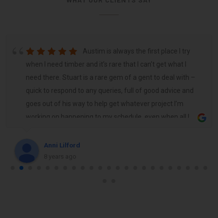
Austim is always the first place I try
when I need timber and it’s rare that I can’t get what I
need there. Stuart is a rare gem of a gent to deal with –
quick to respond to any queries, full of good advice and
goes out of his way to help get whatever project I’m
working on happening to my schedule, even when all I
need is a few sticks and a handful of fixings. Highly
recommend Austim, the team and young Stuart.
Anni Lilford
8 years ago