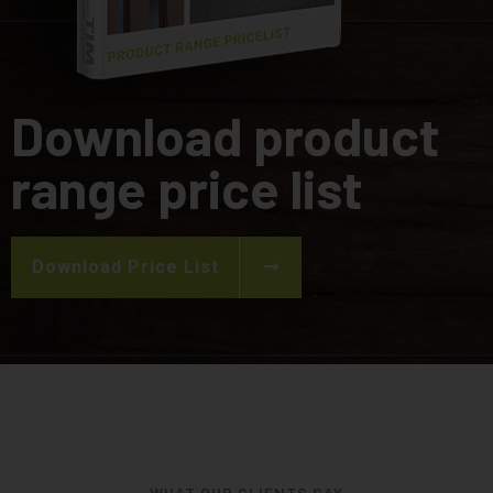
Download product
range price list
Download Price List
WHAT OUR CLIENTS SAY