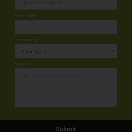
Phone Number
*
Customer Type
Message