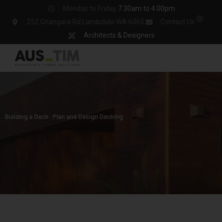
Skip
Monday to Friday
7.30am to 4.00pm
to
252 Gnangara Rd Landsdale WA 6065
Contact Us
content
Architects & Designers
Building a Deck: Plan and Design Decking