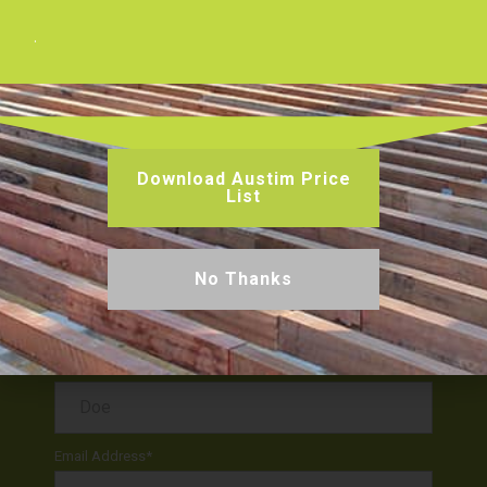
.
Facebook
Twitter
Pinterest
Get a Quote or Enquire
Download Austim Price
List
No Thanks
First Name
*
Last Name
*
Email Address
*