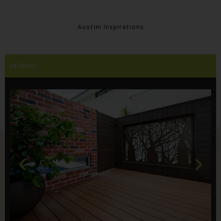
Austim Inspirations
DECKING