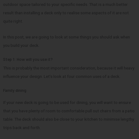
outdoor space tailored to your specific needs. That is a much better
result than installing a deck only to realise some aspects of it are not
quite right.
In this post, we are going to look at some things you should ask when
you build your deck.
Step 1: How will you use it?
This is probably the most important consideration, because it will heavy
influence your design. Let’s look at four common uses of a deck.
Family dining
If your new deck is going to be used for dining, you will want to ensure
that you have plenty of room to comfortable pull out chairs from a patio
table. The deck should also be close to your kitchen to minimise lengthy
trips back and forth.