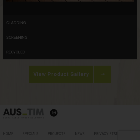
CLADDING
SCREENING
RECYCLED
View Product Gallery
I
n
s
t
a
g
r
HOME
SPECIALS
PROJECTS
NEWS
PRIVACY STATEMENT &
a