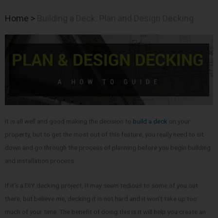
Home
>
Building a Deck: Plan and Design Decking
It is all well and good making the decision to
build a deck
on your
property, but to get the most out of this feature, you really need to sit
down and go through the process of planning before you begin building
and installation process.
If it’s a DIY decking project, it may seem tedious to some of you out
there, but believe me, decking it is not hard and it won’t take up too
much of your time. The benefit of doing this is it will help you create an