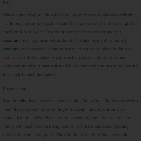
Pool
Where there is a pool, there is water. Water does not play very well with
traditional timber (unless it is sealed), so a composite material might be
the best foot forward.
Trex
composite decks are water and
slip
resistant
, making it an ideal candidate. It is also prudent, for
safety
reasons
, to allow a nice, clear path around to pool to allow for kids to
get up to a bit of mischief – you won’t always be able to stop them
doing a bommie or running around, but at least with some room, they are
less likely to hurt themselves.
Entertaining
Traditionally, decking are seen as a single, flat surface. But by only seeing
them this way you may be limiting the possibilities of your outdoor
space. A multi-level deck can create an inviting space for friends and
family, with each section being used for different purposes (serving
drinks, dancing, eating etc.). The additional benefit of having a multi-