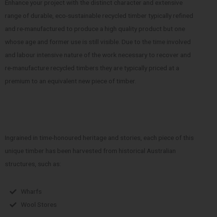
Enhance your project with the distinct character and extensive
range of durable, eco-sustainable recycled timber typically refined
and re-manufactured to produce a high quality product but one
whose age and former use is still visible. Due to the time involved
and labour intensive nature of the work necessary to recover and
re-manufacture recycled timbers they are typically priced at a
premium to an equivalent new piece of timber.
Ingrained in time-honoured heritage and stories, each piece of this
unique timber has been harvested from historical Australian
structures, such as:
Wharfs
Wool Stores