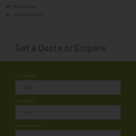
Warehouses
Old power poles
Get a Quote or Enquire
First Name
*
Last Name
*
Email Address
*