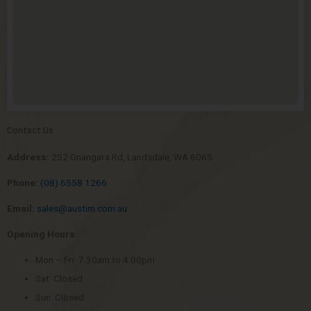
Contact Us
Address:
252 Gnangara Rd, Landsdale, WA 6065
Phone:
(08) 6558 1266
Email:
sales@austim.com.au
Opening Hours
Mon – Fri: 7.30am to 4.00pm
Sat: Closed
Sun: Closed