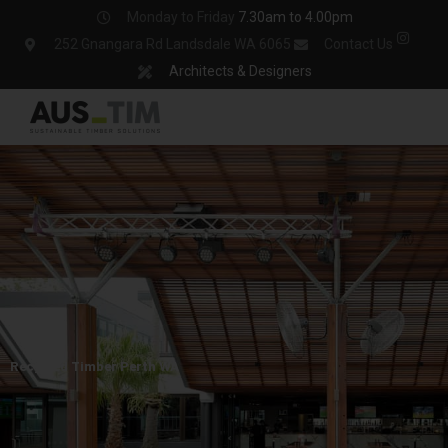
Skip
Monday to Friday
7.30am to 4.00pm
to
252 Gnangara Rd Landsdale WA 6065
Contact Us
content
Architects & Designers
Recycled Timber Perth WA