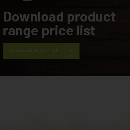
Download product
range price list
Download Price List