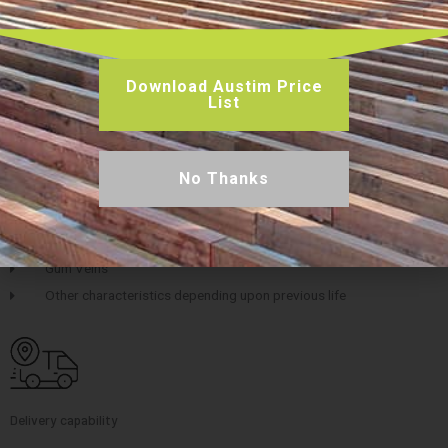
Download Austim Price
List
Key features
Bolts holes open or resin filled or plugged
No Thanks
Surface checking
Nail Holes
Pin Holes
Gum Veins
Other characteristics depending upon previous life
Delivery capability