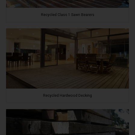
Recycled Class 1 Sawn Bearers
Recycled Hardwood Decking