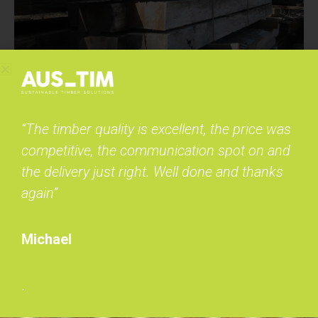
“The timber quality is excellent, the price was
competitive, the communication spot on and
the delivery just right. Well done and thanks
again”
Michael
.