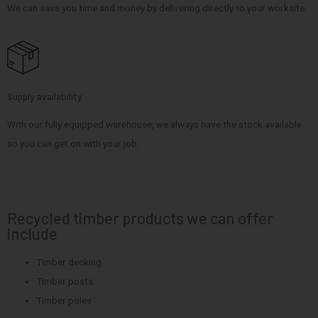
We can save you time and money by delivering directly to your worksite.
Supply availability
With our fully equipped warehouse, we always have the stock available
so you can get on with your job.
Recycled timber products we can offer
include
Timber decking
Timber posts
Timber poles