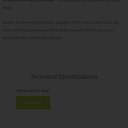
Dressed and hand brushed
– as above but with beautiful textured
finish.
Austim are the recycled timber suppliers Perth trusts. We source the
most striking selection and have all the answers when it comes to
recycled timber. Perth asks Austim!
Technical Specifications
Recycled v's New
Download