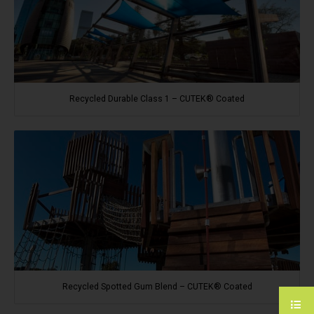
Recycled Durable Class 1 – CUTEK® Coated
Recycled Spotted Gum Blend – CUTEK® Coated