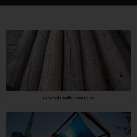
Recycled Handbrushed Poles