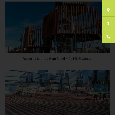
Recycled Spotted Gum Blend – CUTEK® Coated