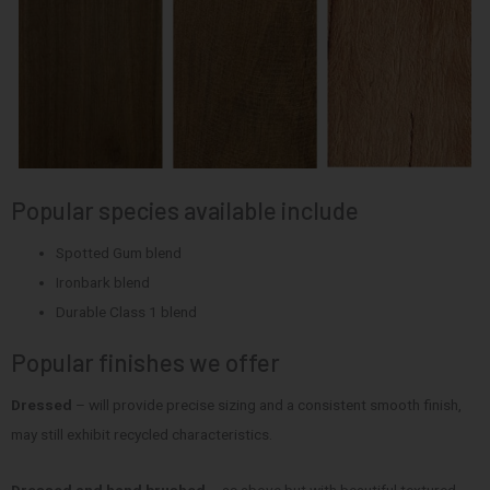
Popular species available include
Spotted Gum blend
Ironbark blend
Durable Class 1 blend
Popular finishes we offer
Dressed
– will provide precise sizing and a consistent smooth finish,
may still exhibit recycled characteristics.