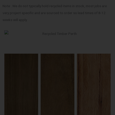
Note : We do not typically hold recycled items in stock, most jobs are
very project specific and are sourced to order so lead times of 8-12
weeks will apply.