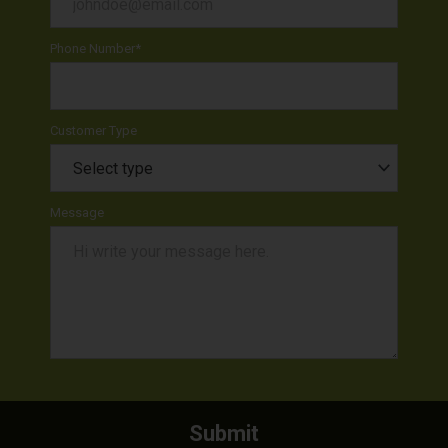
Phone Number
*
Customer Type
Message