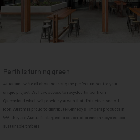
Perth is turning green
At Austim, we’re all about sourcing the perfect timber for your
unique project. We have access to recycled timber from
Queensland which will provide you with that distinctive, one-off
look. Austim is proud to distribute Kennedy’s Timbers products in
WA, they are Australia’s largest producer of premium recycled eco-
sustainable timbers.