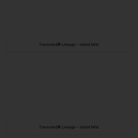
Transcend® Lineage – Island Mist
Transcend® Lineage – Island Mist