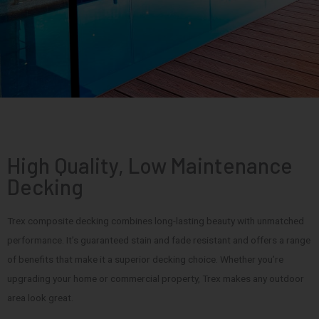
High Quality, Low Maintenance
Decking
Trex composite decking combines long-lasting beauty with unmatched
performance. It’s guaranteed stain and fade resistant and offers a range
of benefits that make it a superior decking choice. Whether you’re
upgrading your home or commercial property, Trex makes any outdoor
area look great.