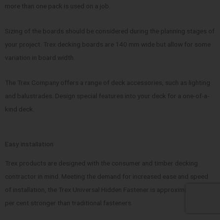
more than one pack is used on a job.
Sizing of the boards should be considered during the planning stages of
your project. Trex decking boards are 140 mm wide but allow for some
variation in board width.
The Trex Company offers a range of deck accessories, such as lighting
and balustrades. Design special features into your deck for a one-of-a-
kind deck.
Easy installation
Trex products are designed with the consumer and timber decking
contractor in mind. Meeting the demand for increased ease and speed
of installation, the Trex Universal Hidden Fastener is approximately 41
per cent stronger than traditional fasteners.