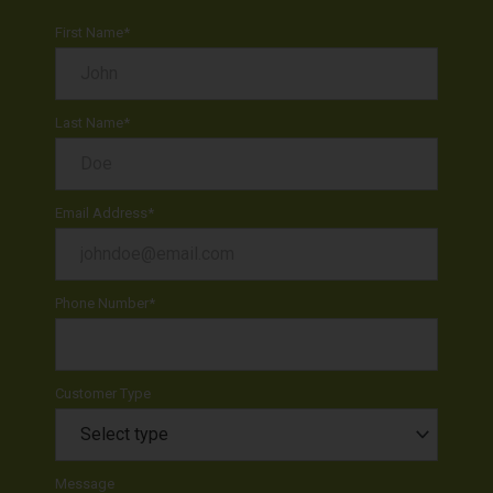
First Name
*
Last Name
*
Email Address
*
Phone Number
*
Customer Type
Message