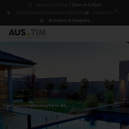
Skip
Monday to Friday
7.30am to 4.00pm
to
252 Gnangara Rd Landsdale WA 6065
Contact Us
content
Architects & Designers
Trex Composite Decking Perth WA