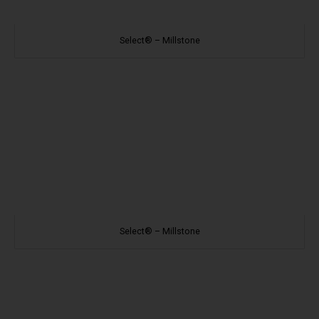
Select® – Millstone
Select® – Millstone