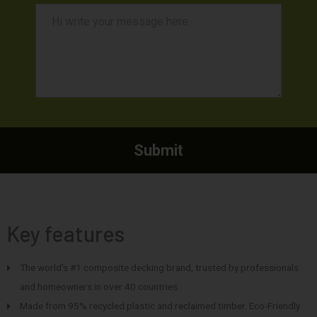
Key features
The world's #1 composite decking brand, trusted by professionals
and homeowners in over 40 countries.
Made from 95% recycled plastic and reclaimed timber. Eco-Friendly