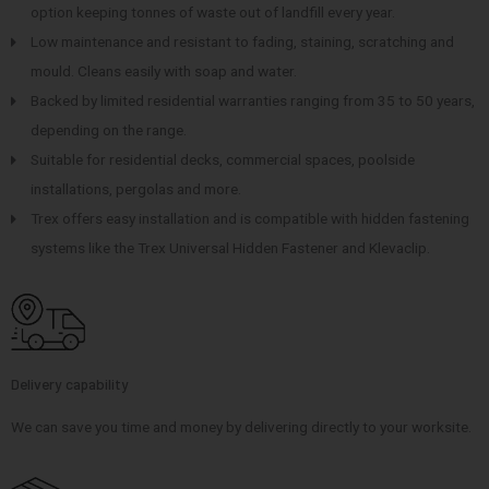
option keeping tonnes of waste out of landfill every year.
Low maintenance and resistant to fading, staining, scratching and
mould. Cleans easily with soap and water.
Backed by limited residential warranties ranging from 35 to 50 years,
depending on the range.
Suitable for residential decks, commercial spaces, poolside
installations, pergolas and more.
Trex offers easy installation and is compatible with hidden fastening
systems like the Trex Universal Hidden Fastener and Klevaclip.
Delivery capability
We can save you time and money by delivering directly to your worksite.