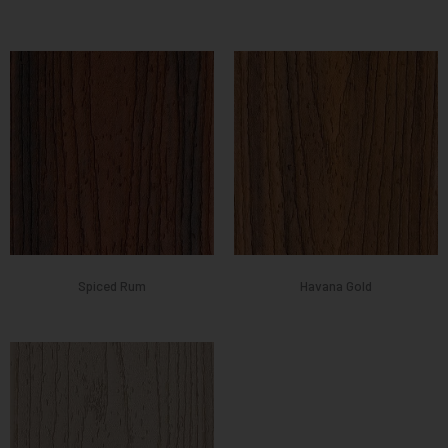
Spiced Rum
Havana Gold