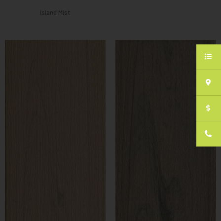
Island Mist