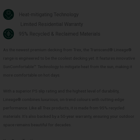
Heat-mitigating Technology
Limited Residential Warranty
95% Recycled & Reclaimed Materials
As the newest premium decking from Trex, the Transcend® Lineage®
range is engineered to be the coolest decking yet. It features innovative
SunComfortable™ Technology to mitigate heat from the sun, making it
more comfortable on hot days.
With a superior P5 slip rating and the highest level of durability,
Lineage® combines luxurious, on-trend colours with cutting-edge
performance. Like all Trex products, it is made from 95% recycled
materials. It’s also backed by a 50-year warranty, ensuring your outdoor
space remains beautiful for decades.