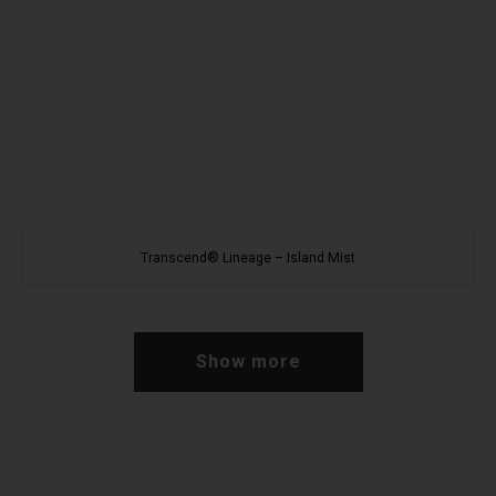
Transcend® Lineage – Island Mist
Show more