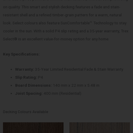
on quality. This smart and stylish decking features a fade and stain-
resistant shell and a refined timber-grain pattern for a warm, natural
look. Select colours also feature SunComfortable™ Technology to stay
cooler in the sun. With a solid P4 slip rating and a 35-year warranty, Trex
Select® is an excellent value-for-money option for any home.
Key Specifications:
Warranty:
35-Year Limited Residential Fade & Stain Warranty
Slip Rating:
P4
Board Dimensions:
140 mm x 22 mm x 5.48 m
Joist Spacing:
400 mm (Residential)
Decking Colours Available