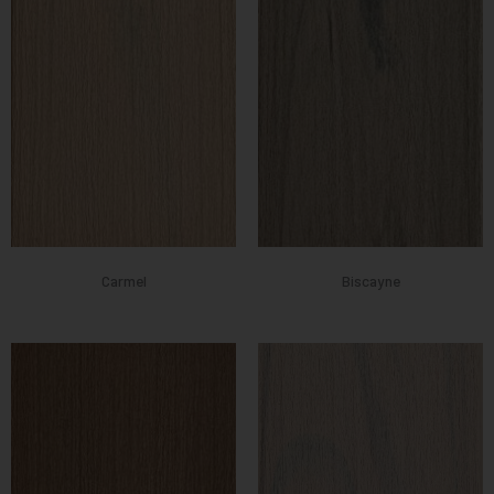
Carmel
Biscayne