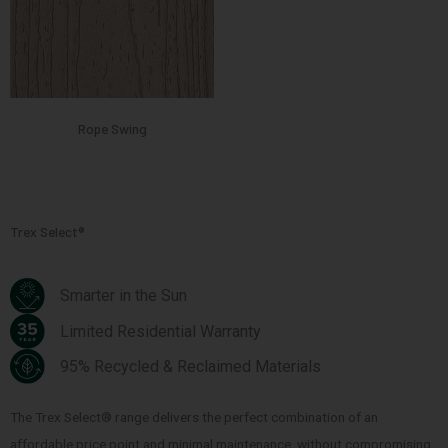
Rope Swing
Trex Select®
Smarter in the Sun
Limited Residential Warranty
95% Recycled & Reclaimed Materials
The Trex Select® range delivers the perfect combination of an
affordable price point and minimal maintenance, without compromising