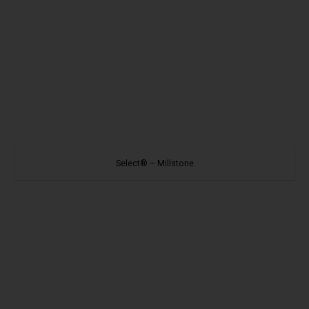
Select® – Millstone