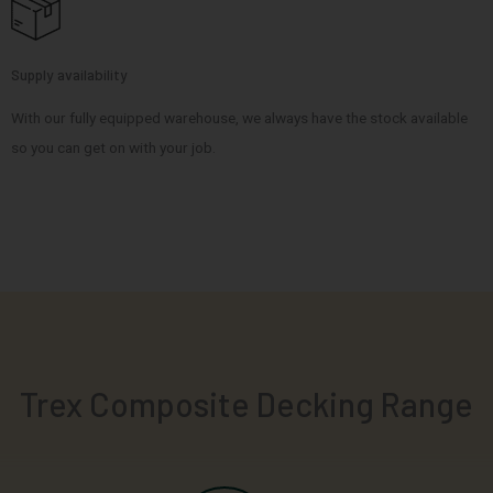
Supply availability
With our fully equipped warehouse, we always have the stock available
so you can get on with your job.
Trex Composite Decking Range