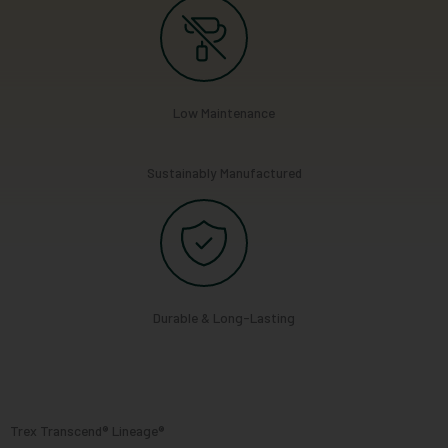
Low Maintenance
Sustainably Manufactured
Durable & Long-Lasting
Trex Transcend® Lineage®