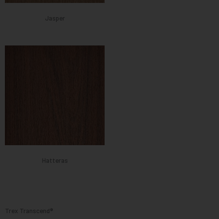
Jasper
Hatteras
Trex Transcend®