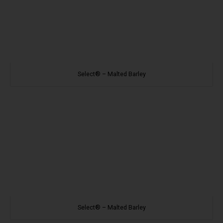
Select® – Malted Barley
Select® – Malted Barley