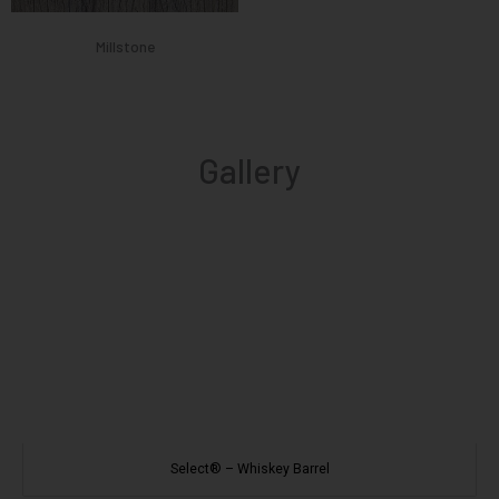
Millstone
Gallery
Select® – Whiskey Barrel