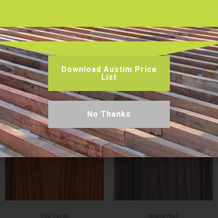
Warranty:
50-Year Limited Residential and Fade & Stain
.
Warranty
Slip Rating:
P2
Board Dimensions:
140 mm x 25 mm x 5.48 m
Joist Spacing:
450 mm (Residential)
Download Austim Price
List
Decking Colours Available
No Thanks
Tiki Torch
Island Mist