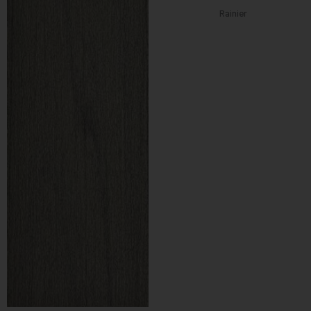
Rainier