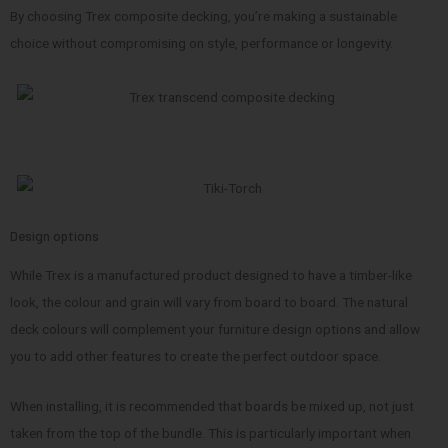
By choosing Trex composite decking, you’re making a sustainable
choice without compromising on style, performance or longevity.
Design options
While Trex is a manufactured product designed to have a timber-like
look, the colour and grain will vary from board to board. The natural
deck colours will complement your furniture design options and allow
you to add other features to create the perfect outdoor space.
When installing, it is recommended that boards be mixed up, not just
taken from the top of the bundle. This is particularly important when