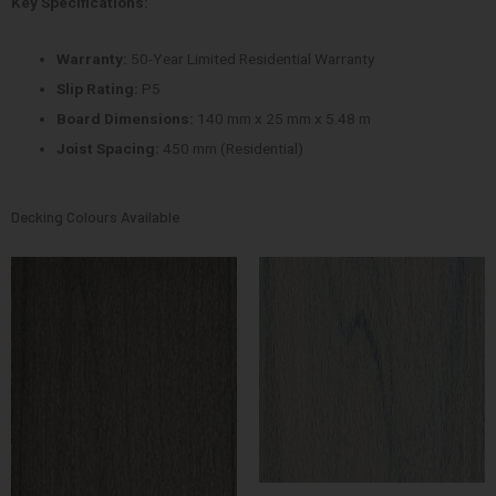
Key Specifications:
Warranty:
50-Year Limited Residential Warranty
Slip Rating:
P5
Board Dimensions:
140 mm x 25 mm x 5.48 m
Joist Spacing:
450 mm (Residential)
Decking Colours Available