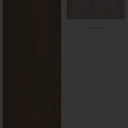
Salt Flat