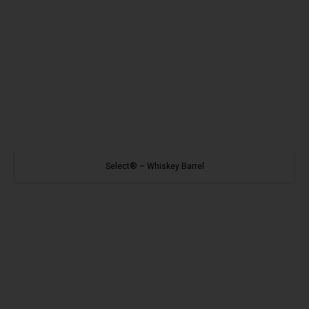
Select® – Whiskey Barrel