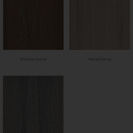
Whiskey Barrel
Malted Barley