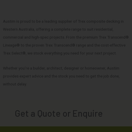
Austim is proud to be a leading supplier of Trex composite decking in
Western Australia, offering a complete range to suit residential,
commercial and high-spec projects. From the premium Trex Transcend®
Lineage® to the proven Trex Transcend® range and the cost-effective
Trex Select®, we stock everything you need for your next project.
Whether you’re a builder, architect, designer or homeowner, Austim
provides expert advice and the stock you need to get the job done,
without delay.
Get a Quote or Enquire