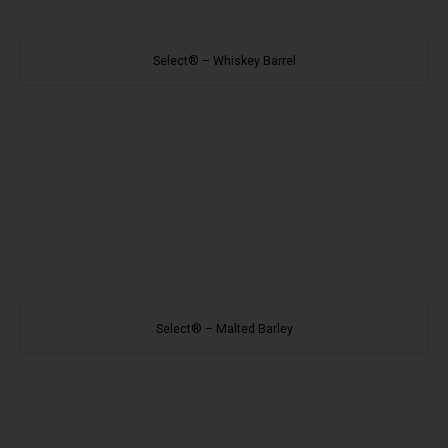
Select® – Whiskey Barrel
Select® – Malted Barley