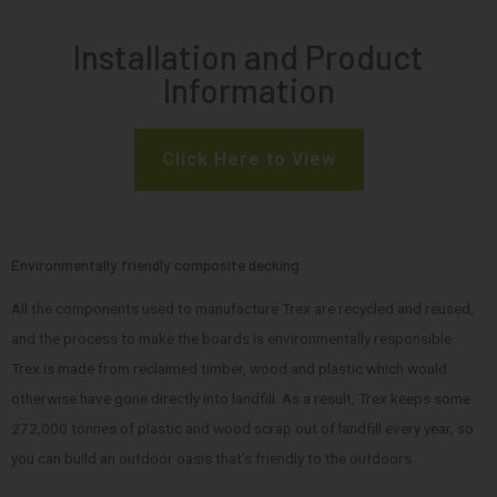
Installation and Product
Information
Click Here to View
Environmentally friendly composite decking
All the components used to manufacture Trex are recycled and reused,
and the process to make the boards is environmentally responsible.
Trex is made from reclaimed timber, wood and plastic which would
otherwise have gone directly into landfill. As a result, Trex keeps some
272,000 tonnes of plastic and wood scrap out of landfill every year, so
you can build an outdoor oasis that’s friendly to the outdoors.