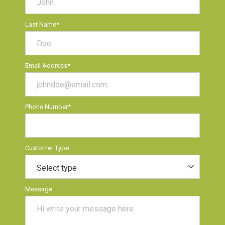
Last Name
*
Email Address
*
Phone Number
*
Customer Type
Message