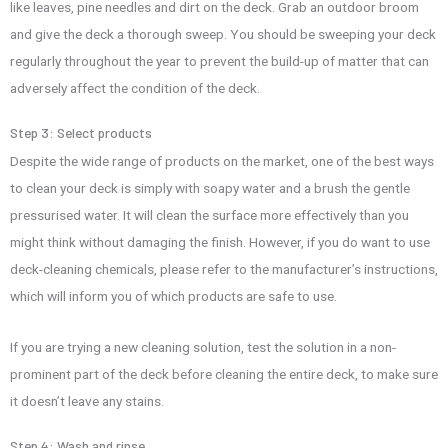
like leaves, pine needles and dirt on the deck. Grab an outdoor broom
and give the deck a thorough sweep. You should be sweeping your deck
regularly throughout the year to prevent the build-up of matter that can
adversely affect the condition of the deck.
Step 3: Select products
Despite the wide range of products on the market, one of the best ways
to clean your deck is simply with soapy water and a brush the gentle
pressurised water. It will clean the surface more effectively than you
might think without damaging the finish. However, if you do want to use
deck-cleaning chemicals, please refer to the manufacturer’s instructions,
which will inform you of which products are safe to use.
If you are trying a new cleaning solution, test the solution in a non-
prominent part of the deck before cleaning the entire deck, to make sure
it doesn’t leave any stains.
Step 4: Wash and rinse