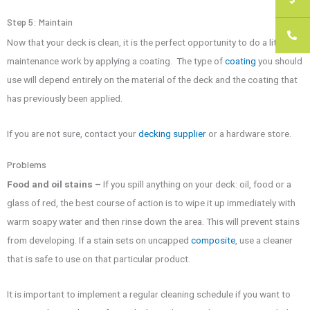
Step 5: Maintain
Now that your deck is clean, it is the perfect opportunity to do a little
maintenance work by applying a coating. The type of
coating
you should
use will depend entirely on the material of the deck and the coating that
has previously been applied.
If you are not sure, contact your
decking supplier
or a hardware store.
Problems
Food and oil stains –
If you spill anything on your deck: oil, food or a
glass of red, the best course of action is to wipe it up immediately with
warm soapy water and then rinse down the area. This will prevent stains
from developing. If a stain sets on uncapped
composite
, use a cleaner
that is safe to use on that particular product.
It is important to implement a regular cleaning schedule if you want to