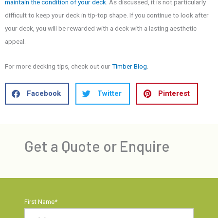
maintain the condition of your deck
. As discussed, it is not particularly
difficult to keep your deck in tip-top shape. If you continue to look after
your deck, you will be rewarded with a deck with a lasting aesthetic
appeal.
For more decking tips, check out our
Timber Blog
.
Facebook
Twitter
Pinterest
Get a Quote or Enquire
First Name
*