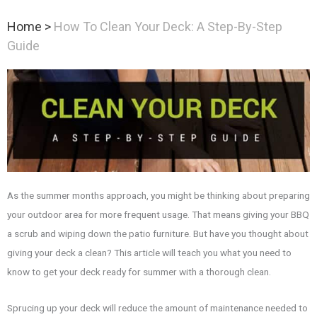
Home
>
How To Clean Your Deck: A Step-By-Step
Guide
As the summer months approach, you might be thinking about preparing
your outdoor area for more frequent usage. That means giving your BBQ
a scrub and wiping down the patio furniture. But have you thought about
giving your deck a clean? This article will teach you what you need to
know to get your deck ready for summer with a thorough clean.
Sprucing up your deck will reduce the amount of maintenance needed to