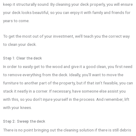
keep it structurally sound. By cleaning your deck properly, you will ensure
your deck looks beautiful, so you can enjoy it with family and friends for
years to come.
To get the most out of your investment, we’ll teach you the correct way
to clean your deck.
Step 1: Clear the deck
In order to easily get to the wood and give it a good clean, you first need
to remove everything from the deck. Ideally, you’ll want to move the
furniture to another part of the property, but if that isn’t feasible, you can
stack it neatly in a corner. If necessary, have someone else assist you
with this, so you don’t injure yourself in the process. And remember, lift
with your knees.
Step 2: Sweep the deck
There is no point bringing out the cleaning solution if there is still debris