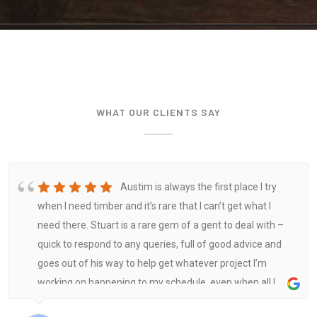
WHAT OUR CLIENTS SAY
Austim is always the first place I try
when I need timber and it’s rare that I can’t get what I
need there. Stuart is a rare gem of a gent to deal with –
quick to respond to any queries, full of good advice and
goes out of his way to help get whatever project I’m
working on happening to my schedule, even when all I
need is a few sticks and a handful of fixings. Highly