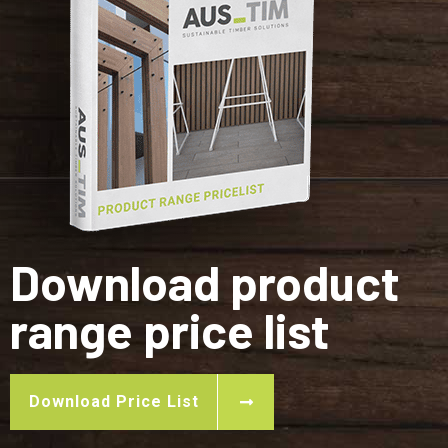
Download product
range price list
Download Price List