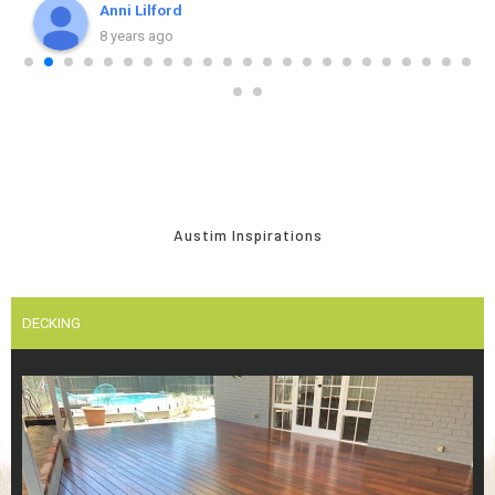
recommend Austim, the team and young Stuart.
Anni Lilford
8 years ago
Austim Inspirations
DECKING