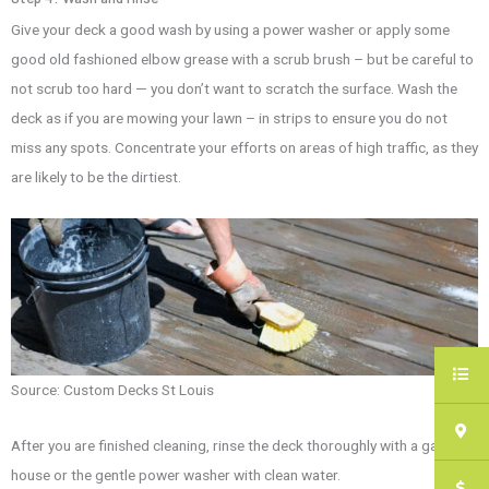
Give your deck a good wash by using a power washer or apply some
good old fashioned elbow grease with a scrub brush – but be careful to
not scrub too hard — you don’t want to scratch the surface. Wash the
deck as if you are mowing your lawn – in strips to ensure you do not
miss any spots. Concentrate your efforts on areas of high traffic, as they
are likely to be the dirtiest.
Source:
Custom Decks St Louis
After you are finished cleaning, rinse the deck thoroughly with a garden
house or the gentle power washer with clean water.