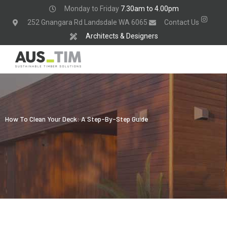
Skip
Monday to Friday
7.30am to 4.00pm
to
252 Gnangara Rd Landsdale WA 6065
Contact Us
content
Architects & Designers
How To Clean Your Deck: A Step-By-Step Guide