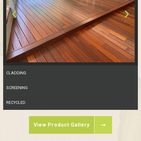
CLADDING
SCREENING
RECYCLED
View Product Gallery